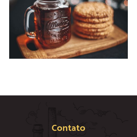
Contato