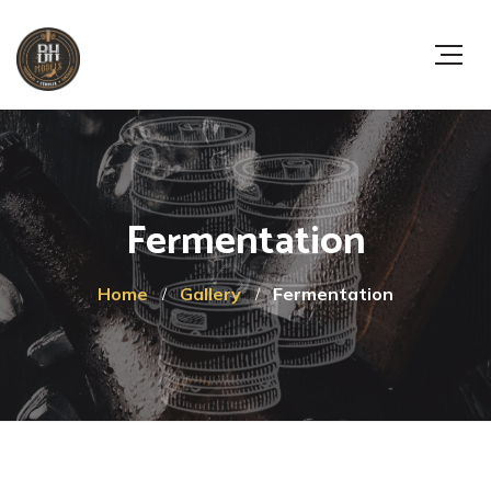
Fermentation
Home
Gallery
Fermentation