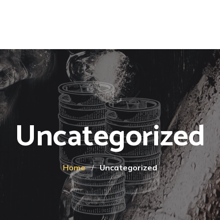
Uncategorized
Home
Uncategorized