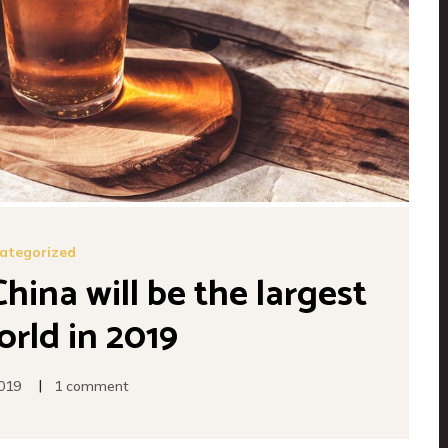
ategorized
hina will be the largest
orld in 2019
|
2019
1 comment