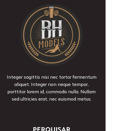
Integer sagittis nisi nec tortor fermentum
aliquet. Integer non neque tempor,
porttitor lorem id, commodo nulla. Nullam
sed ultricies erat, nec euismod metus.
PERQUISAR