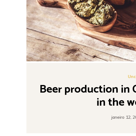
Unc
Beer production in C
in the w
janeiro 12, 