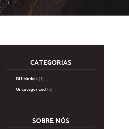
CATEGORIAS
BH Models
(1)
Uncategorized
(1)
SOBRE NÓS