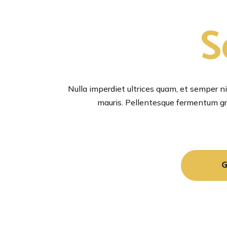
S
Nulla imperdiet ultrices quam, et semper nib
mauris. Pellentesque fermentum gra
G