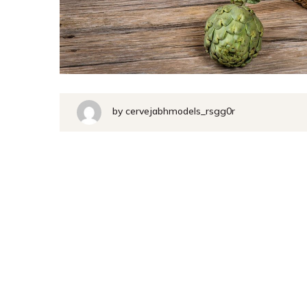
by
cervejabhmodels_rsgg0r
Handcr