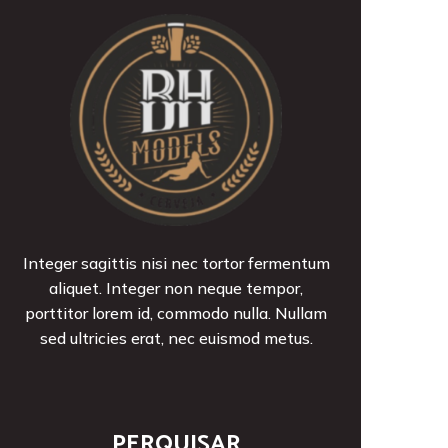
Integer sagittis nisi nec tortor fermentum
aliquet. Integer non neque tempor,
porttitor lorem id, commodo nulla. Nullam
sed ultricies erat, nec euismod metus.
PERQUISAR