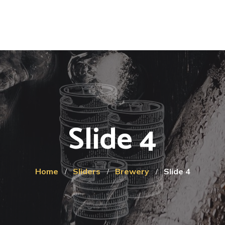
Slide 4
Home
Sliders
Brewery
Slide 4