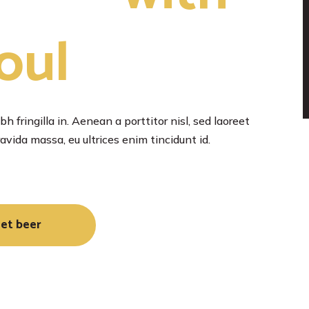
oul
h fringilla in. Aenean a porttitor nisl, sed laoreet
vida massa, eu ultrices enim tincidunt id.
et beer