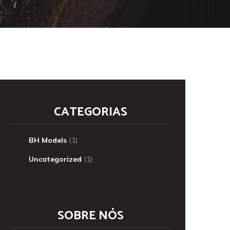
CATEGORIAS
BH Models
(1)
Uncategorized
(1)
SOBRE NÓS