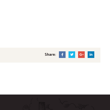
Share: