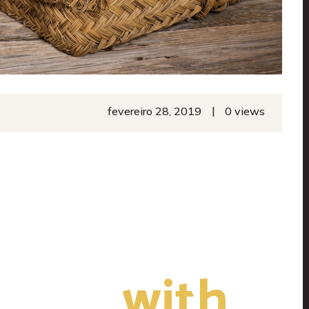
|
fevereiro 28, 2019
0 views
afted
with