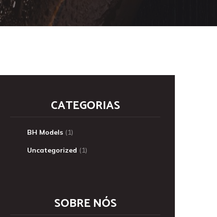
CATEGORIAS
BH Models
(1)
Uncategorized
(1)
SOBRE NÓS