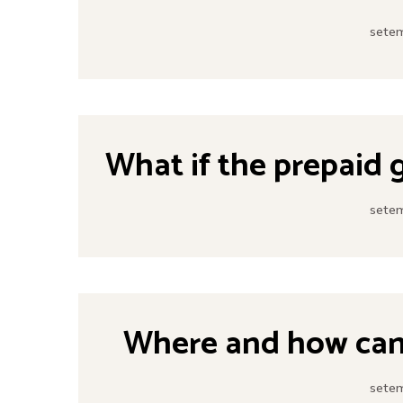
setem
What if the prepaid 
setem
Where and how can 
setem