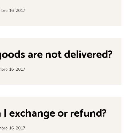
bro 16, 2017
goods are not delivered?
bro 16, 2017
I exchange or refund?
bro 16, 2017