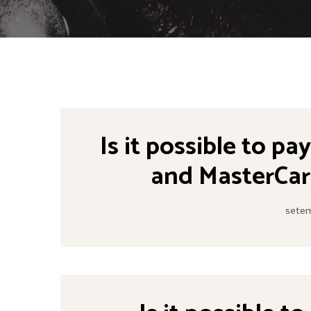
Is it possible to pa
and MasterCar
setem