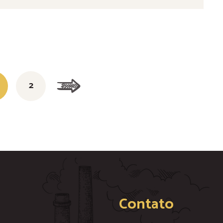
2
Contato