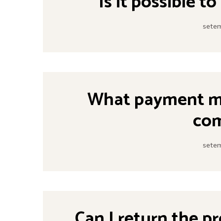
Is it possible t
setem
What payment me
co
setem
Can I return the p