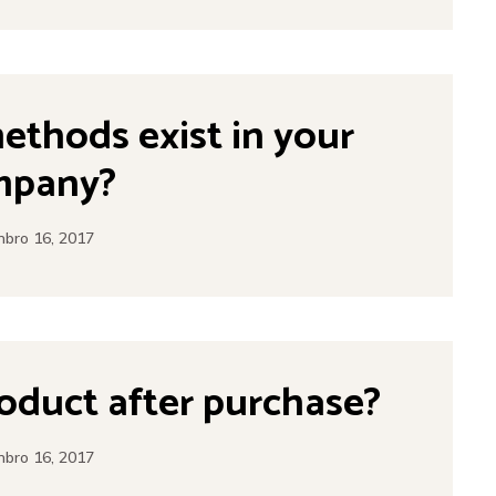
thods exist in your
mpany?
bro 16, 2017
roduct after purchase?
bro 16, 2017