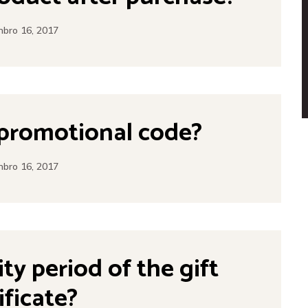
bro 16, 2017
 promotional code?
bro 16, 2017
ity period of the gift
ificate?