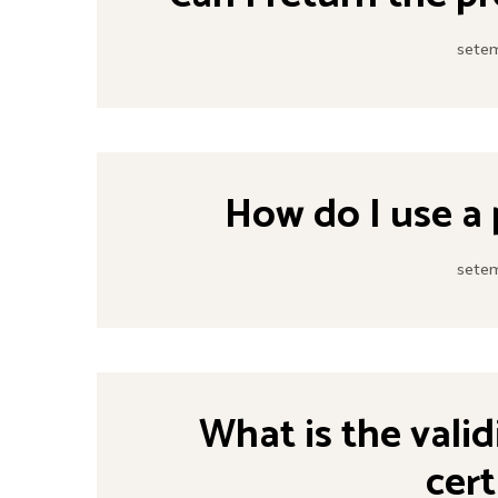
setem
How do I use a
setem
What is the valid
cert