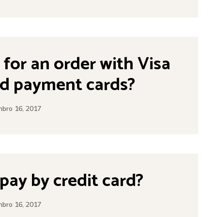
y for an order with Visa
d payment cards?
bro 16, 2017
o pay by credit card?
bro 16, 2017