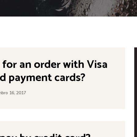
y for an order with Visa
d payment cards?
bro 16, 2017