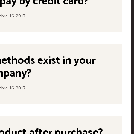
o pay by credit card?
bro 16, 2017
thods exist in your
mpany?
bro 16, 2017
roduct after purchase?