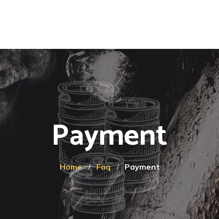
Payment
Home
Faq
Payment