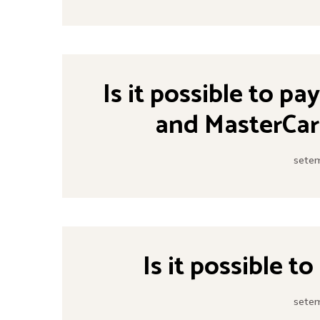
Is it possible to pa
and MasterCar
setem
Is it possible t
setem