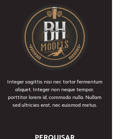
Integer sagittis nisi nec tortor fermentum
aliquet. Integer non neque tempor,
porttitor lorem id, commodo nulla. Nullam
sed ultricies erat, nec euismod metus.
PERQUISAR