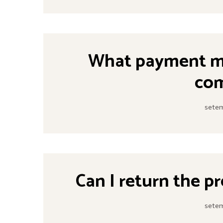
What payment me
co
setem
Can I return the p
setem