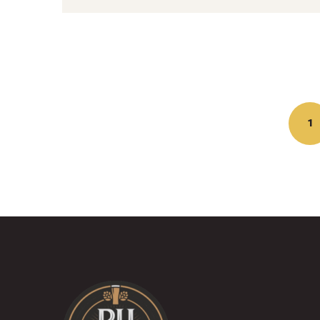
Posts
navigation
1